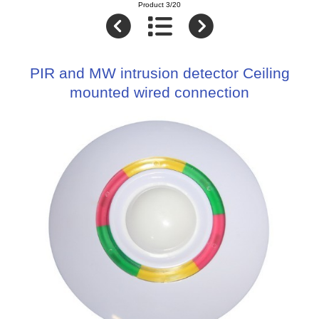
Product 3/20
PIR and MW intrusion detector Ceiling
mounted wired connection