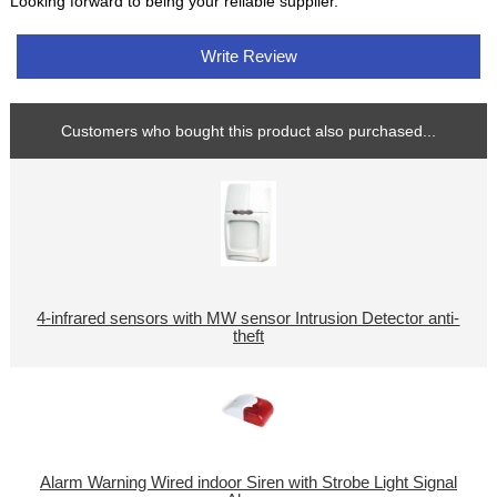
Looking forward to being your reliable supplier.
Write Review
Customers who bought this product also purchased...
4-infrared sensors with MW sensor Intrusion Detector anti-
theft
Alarm Warning Wired indoor Siren with Strobe Light Signal