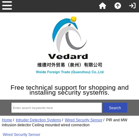
Free technical support for shopping and
installing security systems.
Home
/
Intruder Detection Systems
/
Wired Security Sensor
/ PIR and MW
intrusion detector Ceiling mounted wired connection
Wired Security Sensor