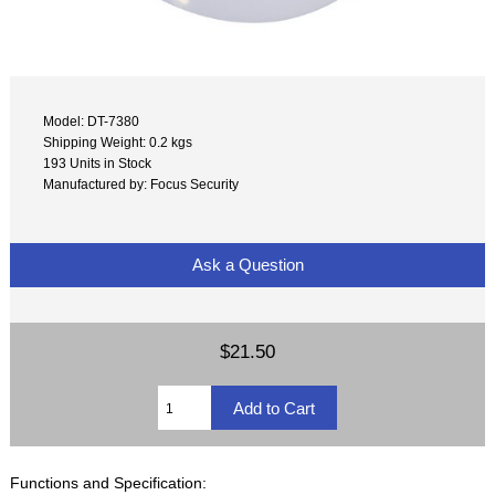
Model: DT-7380
Shipping Weight: 0.2 kgs
193 Units in Stock
Manufactured by: Focus Security
Ask a Question
$21.50
Functions and Specification: