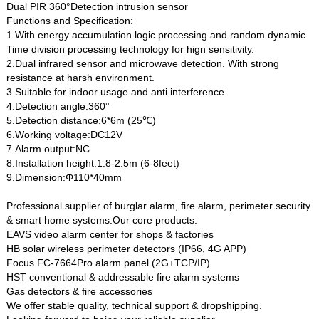
Dual PIR 360°Detection intrusion sensor
Functions and Specification:
1.With energy accumulation logic processing and random dynamic
Time division processing technology for hign sensitivity.
2.Dual infrared sensor and microwave detection. With strong
resistance at harsh environment.
3.Suitable for indoor usage and anti interference.
4.Detection angle:360°
5.Detection distance:6*6m (25℃)
6.Working voltage:DC12V
7.Alarm output:NC
8.Installation height:1.8-2.5m (6-8feet)
9.Dimension:Φ110*40mm
Professional supplier of burglar alarm, fire alarm, perimeter security
& smart home systems.Our core products:
EAVS video alarm center for shops & factories
HB solar wireless perimeter detectors (IP66, 4G APP)
Focus FC-7664Pro alarm panel (2G+TCP/IP)
HST conventional & addressable fire alarm systems
Gas detectors & fire accessories
We offer stable quality, technical support & dropshipping.