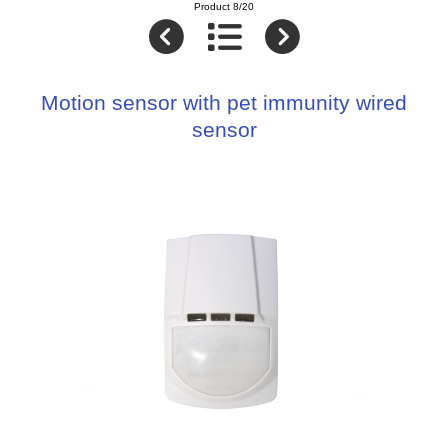
Product 8/20
Motion sensor with pet immunity wired
sensor