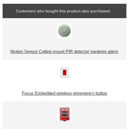
Customers who bought this product also purchased...
Motion Sensor Ceiling mount PIR detector hardwire alarm
Focus Embedded wireless emergency button