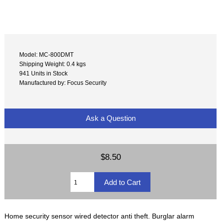
Model: MC-800DMT
Shipping Weight: 0.4 kgs
941 Units in Stock
Manufactured by: Focus Security
Ask a Question
$8.50
Home security sensor wired detector anti theft. Burglar alarm