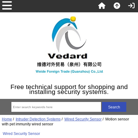
Free technical support for shopping and
installing security systems.
Home
/
Intruder Detection Systems
/
Wired Security Sensor
/ Motion sensor
with pet immunity wired sensor
Wired Security Sensor