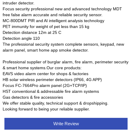
intruder detector.
Focus security professional new and advanced technology MDT
free false alarm accurate and reliable security sensor.
MC-800DMT PIR and AI intelligent analysis technology
PET immunity for weight of pet less than 15 kg
Detection distance 12m at 25 C
Detection angle 110
The professional security system complete sensors, keypad, new
alarm panel, smart home app smoke detector.
Professional supplier of burglar alarm, fire alarm, perimeter security
& smart home systems.Our core products:
EAVS video alarm center for shops & factories
HB solar wireless perimeter detectors (IP66, 4G APP)
Focus FC-7664Pro alarm panel (2G+TCP/IP)
HST conventional & addressable fire alarm systems
Gas detectors & fire accessories
We offer stable quality, technical support & dropshipping.
Looking forward to being your reliable supplier.
Write Review