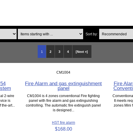
Items starting with ...
Sort by:
1
2
3
4
[Next »]
CM1004
N54
Fire Alarm and gas extinguishment
Fire Ala
ystem
panel
Conventi
al 2-wire
CM1004 is 4 zones conventional Fire fighting
Conventional
vice is
panel with fire alarm and gas extinguishing
It meets req
 the-art...
controlling. The automatic fire extinguish panel
zones Mini f
is designed...
HST fire alarm
$168.00