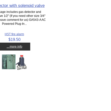
ctor with solenoid valve
kage includes gas detector and
ve 1/2" (If you need other size 3/4"
 leave comment for us) GA543-A AC
Powered Plug-In...
HST fire alarm
$19.50
... more info