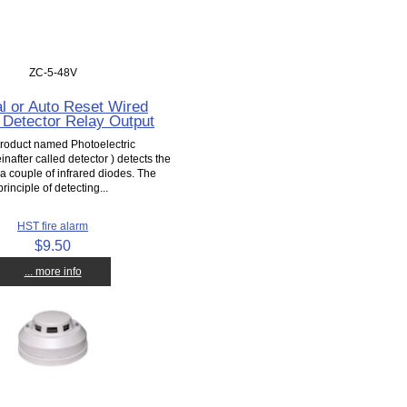
ZC-5-48V
l or Auto Reset Wired
Detector Relay Output
product named Photoelectric
inafter called detector ) detects the
 couple of infrared diodes. The
principle of detecting...
HST fire alarm
$9.50
... more info