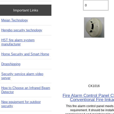
Important Links
Meian Technology
Hengbo security technology
HST fire alarm system
manufacturer
Home Security and Smart Home
Dropshipping
Security service alarm video
server
CK1016
How to Choose an Infrared Beam
Detector
Fire Alarm Control Panel 
Conventional Fire link
New equipment for outdoor
security
This fire alarm control panel meet
requirement. It should be install