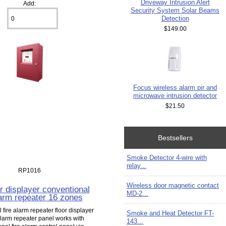
Driveway Intrusion Alert
Add:
Security System Solar Beams
Detection
$149.00
Focus wireless alarm pir and
microwave intrusion detector
$21.50
Bestsellers
Smoke Detector 4-wire with
relay...
RP1016
Wireless door magnetic contact
or displayer conventional
MD-2...
larm repeater 16 zones
fire alarm repeater floor displayer
Smoke and Heat Detector FT-
alarm repeater panel works with
143...