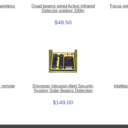
Quad beams wired Active Infrared
wireless
Focus wir
Detector outdoor 100m
$48.50
Intellig
 remote
Driveway Intrusion Alert Security
System Solar Beams Detection
$149.00