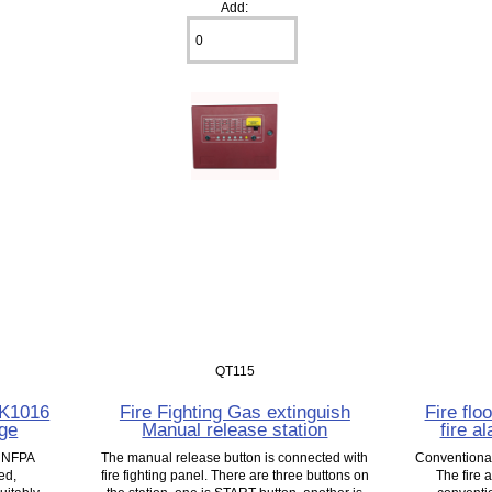
Add:
QT115
CK1016
Fire Fighting Gas extinguish
Fire flo
age
Manual release station
fire a
s NFPA
The manual release button is connected with
Conventional 
ed,
fire fighting panel. There are three buttons on
The fire 