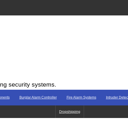
ing security systems.
onents
Burglar Alarm Controller
Fire Alarm Systems
Intruder Dete
Dropshipping