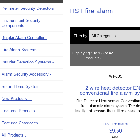
Perimeter Security Detectors
HST fire alarm
Environment Security
Components
Filter by:
Burglar Alarm Controller -
Fire Alarm Systems -
Displaying
1
to
12
(of
42
Products)
Intruder Detection Systems -
Alarm Security Accessory -
WT-105
Smart Home System
2 wire heat detector E
conventional fire alarm s
New Products ...
Fire Detector Heat sensor Convention
fire automatic alarm system. The de
Featured Products ...
intelligent sensors that utilize a state-of
Featured Categories...
HST fire alarm
$9.50
All Products ...
Add: