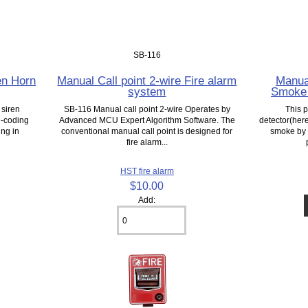
SB-116
en Horn
Manual Call point 2-wire Fire alarm
Manua
system
Smoke 
 siren
SB-116 Manual call point 2-wire Operates by
This 
n-coding
Advanced MCU Expert Algorithm Software. The
detector(here
ing in
conventional manual call point is designed for
smoke by a
fire alarm...
HST fire alarm
$10.00
Add: