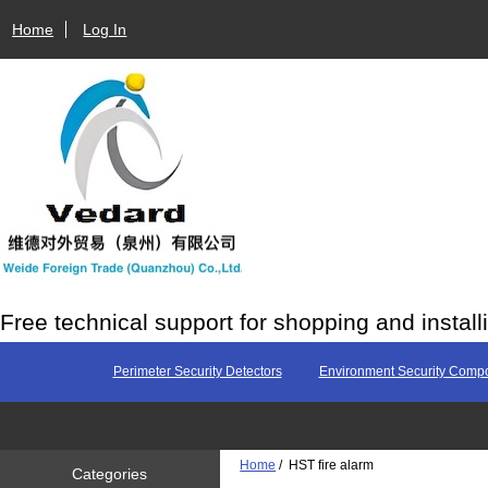
Home
Log In
Free technical support for shopping and install
Perimeter Security Detectors
Environment Security Comp
Home
/ HST fire alarm
Categories