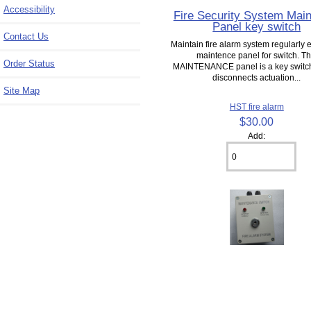
Accessibility
Fire Security System Mai
Panel key switch
Contact Us
Maintain fire alarm system regularly 
maintence panel for switch. Th
Order Status
MAINTENANCE panel is a key switc
disconnects actuation...
Site Map
HST fire alarm
$30.00
Add: