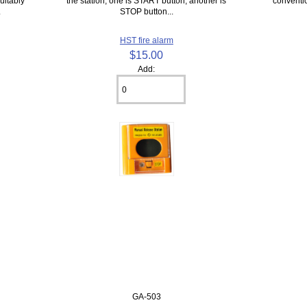
uitably
the station, one is START button, another is
conventio
.
STOP button...
HST fire alarm
$15.00
Add:
GA-503