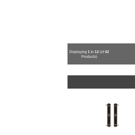
Displaying
1
to
12
(of
42
Products)