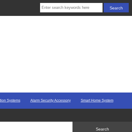
ction Systems
Alarm Security Accessory
Smart Home System
Search