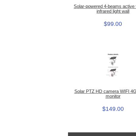
Solar-powered 4-beams active 
infrared light wall
$99.00
Solar PTZ HD camera WIFI 4G
monitor
$149.00