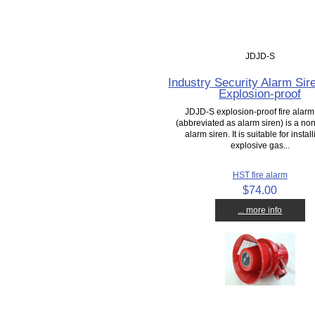
JDJD-S
Industry Security Alarm Sir
Explosion-proof
JDJD-S explosion-proof fire alarm
(abbreviated as alarm siren) is a no
alarm siren. It is suitable for install
explosive gas...
HST fire alarm
$74.00
... more info