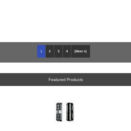
1
2
3
4
[Next »]
Featured Products