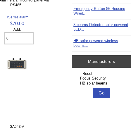
nal fire alarm control panel via
RS485...
Emergency Button 86 Housing
Wired...
HST fire alarm
$70.00
3-beams Detector solar-powered
LCD...
Add:
HB solar powered wireless
beams...
Manufacturers
Please select ...
GA543-A