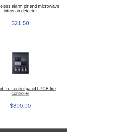
eless alarm pir and microwave
intrusion detector
$21.50
ent fire control panel LPCB fire
controller
$800.00