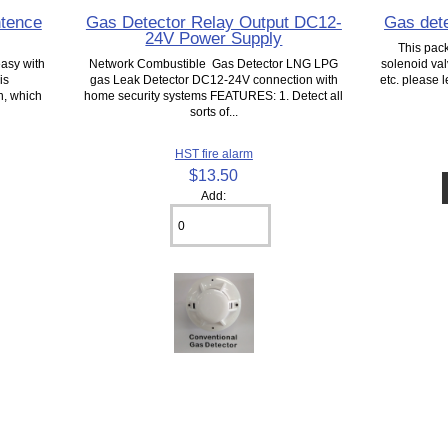
ntence
Gas Detector Relay Output DC12-
Gas dete
24V Power Supply
This pac
easy with
Network Combustible Gas Detector LNG LPG
solenoid val
is
gas Leak Detector DC12-24V connection with
etc. please
h, which
home security systems FEATURES: 1. Detect all
sorts of...
HST fire alarm
$13.50
Add: