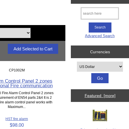
Advanced Search
Currencies
Please select ...
CP1002M
rm Control Panel 2 zones
onal Fire communication
 Fire Alarm Control Panel 2 zones
Featured [more]
uirement of EN54 parts 2&4 It is 2
ire alarm control panel works with
Maximum...
HST fire alarm
$98.00