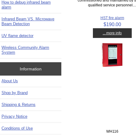
commissioned and maintained by s
How to debug infrared beam
qualified service personnel...
alarm
HST fire alarm
Infrared Beam VS. Microwave
Beam Detection
$190.00
... more info
UV flame detector
Wireless Community Alarm
System
Information
About Us
Shop by Brand
Shipping & Returns
Privacy Notice
Conditions of Use
WH116