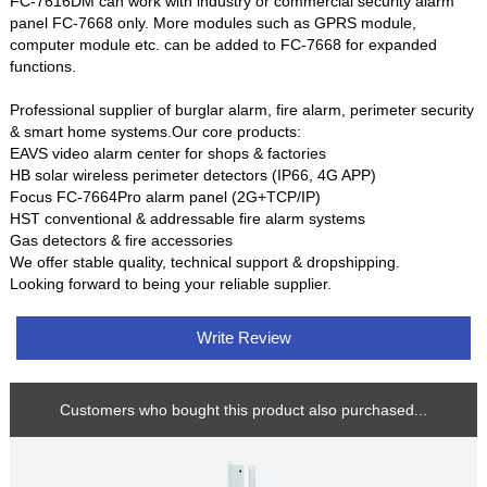
FC-7616DM can work with industry or commercial security alarm
panel FC-7668 only. More modules such as GPRS module,
computer module etc. can be added to FC-7668 for expanded
functions.
Professional supplier of burglar alarm, fire alarm, perimeter security
& smart home systems.Our core products:
EAVS video alarm center for shops & factories
HB solar wireless perimeter detectors (IP66, 4G APP)
Focus FC-7664Pro alarm panel (2G+TCP/IP)
HST conventional & addressable fire alarm systems
Gas detectors & fire accessories
We offer stable quality, technical support & dropshipping.
Looking forward to being your reliable supplier.
Write Review
Customers who bought this product also purchased...