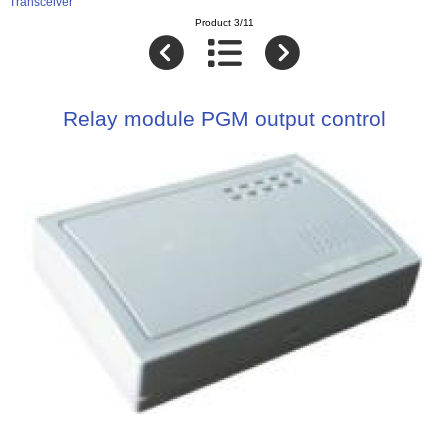
Transceiver
Product 3/11
Relay module PGM output control