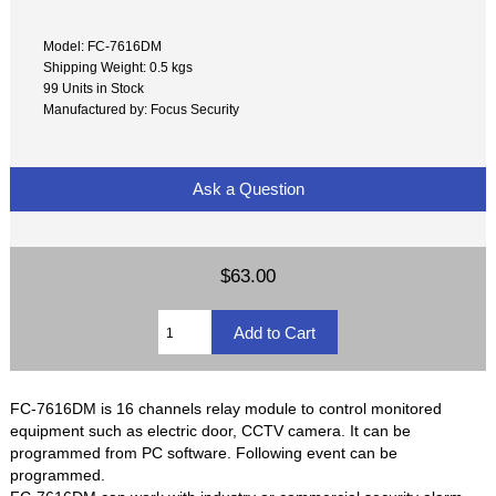
Model: FC-7616DM
Shipping Weight: 0.5 kgs
99 Units in Stock
Manufactured by: Focus Security
Ask a Question
$63.00
FC-7616DM is 16 channels relay module to control monitored
equipment such as electric door, CCTV camera. It can be
programmed from PC software. Following event can be
programmed.