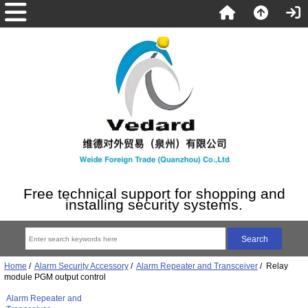
Free technical support for shopping and
installing security systems.
Home
/
Alarm Security Accessory
/
Alarm Repeater and Transceiver
/ Relay
module PGM output control
Alarm Repeater and