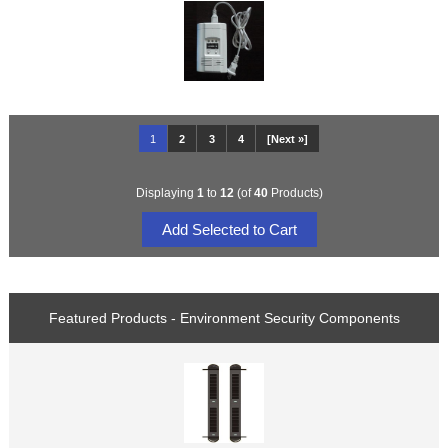
1
2
3
4
[Next »]
Displaying
1
to
12
(of
40
Products)
Featured Products - Environment Security Components