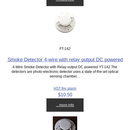
FT-142
Smoke Detector 4-wire with relay output DC powered
4-Wire Smoke Detector with Relay output DC powered YT-142 The
detectors are photo-electronic detector uses a state of-the-art optical
sensing chamber....
HST fire alarm
$10.50
... more info