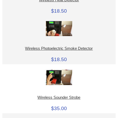
$18.50
Wireless Photoelectric Smoke Detector
$18.50
Wireless Sounder Strobe
$35.00