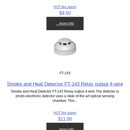
HST fire alarm
$9.50
... more info
FT-143
Smoke and Heat Detector FT-143 Relay output 4-wire
Smoke and Heat Detector FT-143 Relay output 4-wire The detector is
photo-electronic detector uses a state of-the-art optical sensing
chamber. This...
HST fire alarm
$11.00
... more info