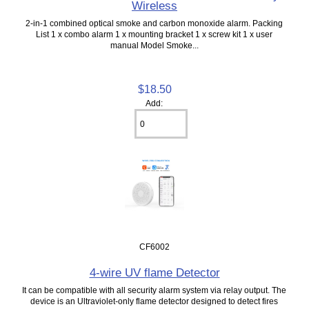
Wireless
2-in-1 combined optical smoke and carbon monoxide alarm. Packing
List 1 x combo alarm 1 x mounting bracket 1 x screw kit 1 x user
manual Model Smoke...
$18.50
Add:
CF6002
4-wire UV flame Detector
It can be compatible with all security alarm system via relay output. The
device is an Ultraviolet-only flame detector designed to detect fires