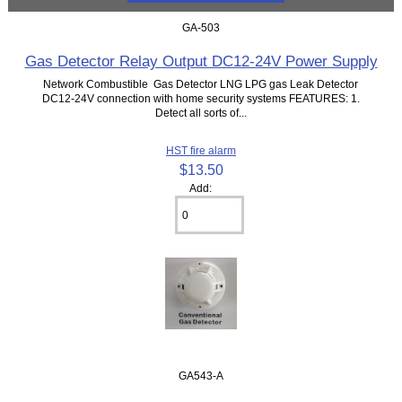
GA-503
Gas Detector Relay Output DC12-24V Power Supply
Network Combustible Gas Detector LNG LPG gas Leak Detector
DC12-24V connection with home security systems FEATURES: 1.
Detect all sorts of...
HST fire alarm
$13.50
Add:
GA543-A