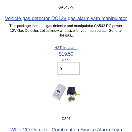
GA543-M
Vehicle gas detector DC12v gas alarm with manipulator
This package includes gas detector and manipulator GA543 DC power
12V Gas Detector. Let us know what size for your manipulator General
The gas...
HST fire alarm
$19.50
Add:
CS01
WIFI CO Detector Combination Smoke Alarm Tuya