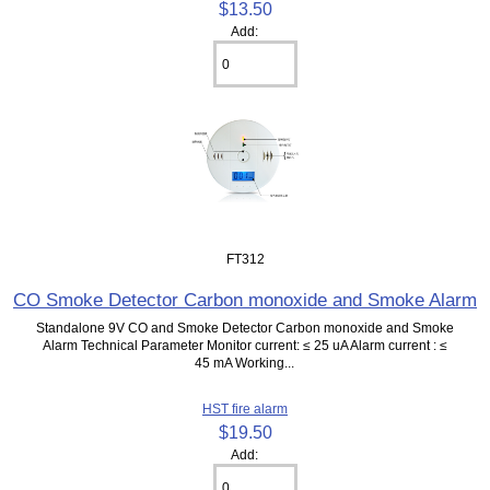
$13.50
Add:
FT312
CO Smoke Detector Carbon monoxide and Smoke Alarm
Standalone 9V CO and Smoke Detector Carbon monoxide and Smoke
Alarm Technical Parameter Monitor current: ≤ 25 uA Alarm current : ≤
45 mA Working...
HST fire alarm
$19.50
Add: