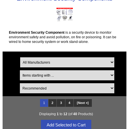
Environment Security Component
is a security device to monitor
environment safety and avoid pollution, on fire or poisoning. It can be
wired to home security system or work stand-alone.
1
2
3
4
[Next »]
Displaying
1
to
12
(of
40
Products)