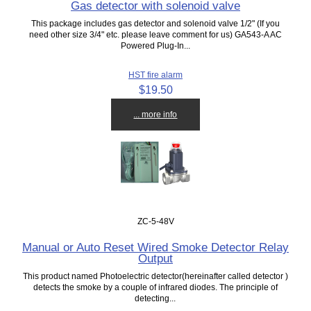
Gas detector with solenoid valve
This package includes gas detector and solenoid valve 1/2" (If you
need other size 3/4" etc. please leave comment for us) GA543-A AC
Powered Plug-In...
HST fire alarm
$19.50
... more info
ZC-5-48V
Manual or Auto Reset Wired Smoke Detector Relay
Output
This product named Photoelectric detector(hereinafter called detector )
detects the smoke by a couple of infrared diodes. The principle of
detecting...