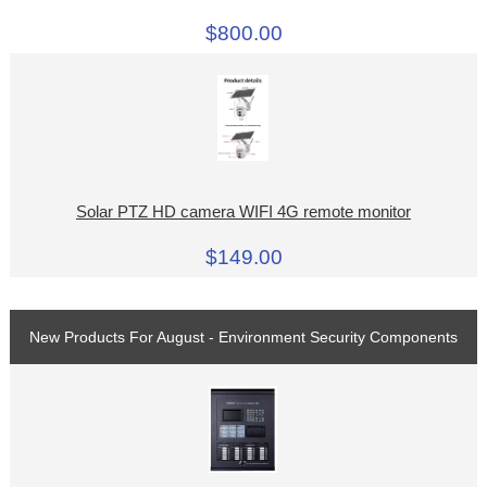
$800.00
Solar PTZ HD camera WIFI 4G remote monitor
$149.00
New Products For August - Environment Security Components