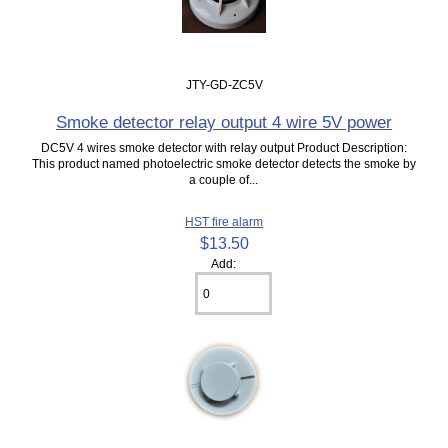
JTY-GD-ZC5V
Smoke detector relay output 4 wire 5V power
DC5V 4 wires smoke detector with relay output Product Description:
This product named photoelectric smoke detector detects the smoke by
a couple of...
HST fire alarm
$13.50
Add: