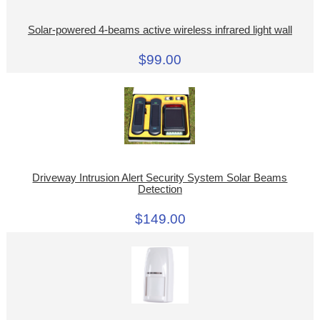
Solar-powered 4-beams active wireless infrared light wall
$99.00
Driveway Intrusion Alert Security System Solar Beams
Detection
$149.00