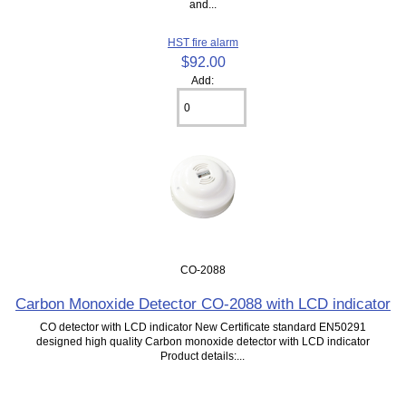
and...
HST fire alarm
$92.00
Add:
CO-2088
Carbon Monoxide Detector CO-2088 with LCD indicator
CO detector with LCD indicator New Certificate standard EN50291
designed high quality Carbon monoxide detector with LCD indicator
Product details:...