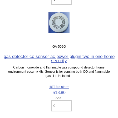
GA-502Q
gas detector co sensor ac power plugin two in one home
security
Carbon monoxide and flammable gas compound detector home
environment security kits. Sensor is for sensing both CO and flammable
gas. It is installed...
HST fire alarm
$18.80
Add: