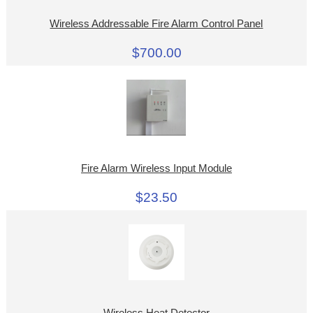
Wireless Addressable Fire Alarm Control Panel
$700.00
Fire Alarm Wireless Input Module
$23.50
Wireless Heat Detector