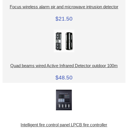
Focus wireless alarm pir and microwave intrusion detector
$21.50
Quad beams wired Active Infrared Detector outdoor 100m
$48.50
Intelligent fire control panel LPCB fire controller