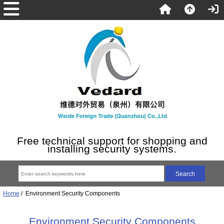
Free technical support for shopping and
installing security systems.
Home
/ Environment Security Components
Environment Security Components