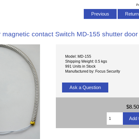
P
Previous
Return 
 magnetic contact Switch MD-155 shutter door 
Model: MD-155
Shipping Weight: 0.5 kgs
991 Units in Stock
Manufactured by: Focus Security
Ask a Question
$8.50