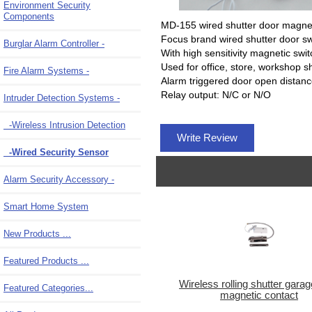
Environment Security
Components
MD-155 wired shutter door magnet
Focus brand wired shutter door sw
Burglar Alarm Controller -
With high sensitivity magnetic swit
Used for office, store, workshop 
Fire Alarm Systems -
Alarm triggered door open dista
Relay output: N/C or N/O
Intruder Detection Systems
-
-Wireless Intrusion Detection
Write Review
-Wired Security Sensor
Alarm Security Accessory -
Smart Home System
New Products ...
Featured Products ...
Wireless rolling shutter gara
Featured Categories...
magnetic contact