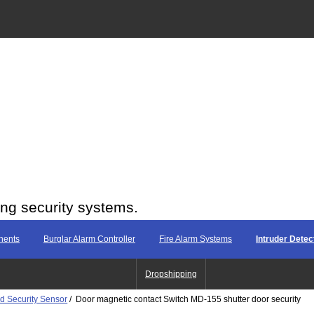
ing security systems.
nents
Burglar Alarm Controller
Fire Alarm Systems
Intruder Dete
Dropshipping
d Security Sensor
/ Door magnetic contact Switch MD-155 shutter door security