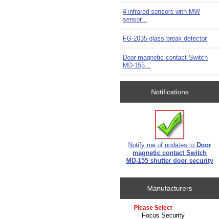
4-infrared sensors with MW
sensor...
FG-2035 glass break detector
Door magnetic contact Switch
MD-155...
Notifications
Notify me of updates to
Door
magnetic contact Switch
MD-155 shutter door security
Manufacturers
Please select ...