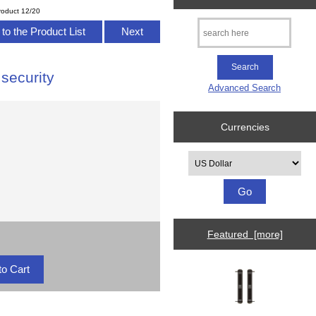
roduct 12/20
to the Product List
Next
security
Advanced Search
Currencies
Please select ...
Featured [more]