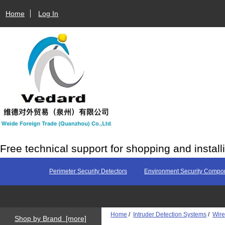
Home
Log In
Free technical support for shopping and install
Perimeter Security Detectors
Environment Security Compo
Home
/
Intruder Detection Systems
/
Wire
Shop by Brand [more]