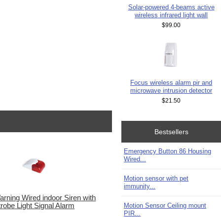
Solar-powered 4-beams active
wireless infrared light wall
$99.00
Focus wireless alarm pir and
microwave intrusion detector
$21.50
Bestsellers
Emergency Button 86 Housing
Wired...
Motion sensor with pet
immunity...
rning Wired indoor Siren with
Motion Sensor Ceiling mount
trobe Light Signal Alarm
PIR...