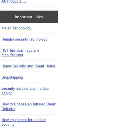
All Products ...
Important Links
Meian Technology
Hengbo security technology
HST fire alarm system
manufacturer
Home Security and Smart Home
Dropshipping
Security service alarm video
server
How to Choose an Infrared Beam
Detector
New equipment for outdoor
security