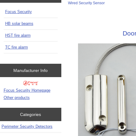
Wired Security Sensor
Focus Security
HB solar beams
Door
HST fire alarm
TC fire alarm
Manufacturer Info
Focus Security Homepage
Other products
Categories
Perimeter Security Detectors