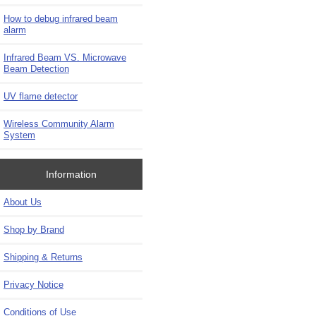
How to debug infrared beam
alarm
Infrared Beam VS. Microwave
Beam Detection
UV flame detector
Wireless Community Alarm
System
Information
About Us
Shop by Brand
Shipping & Returns
Privacy Notice
Conditions of Use