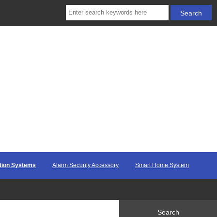
ction Systems
Alarm Security Accessory
Smart Home System
Search