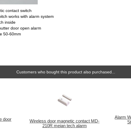
ic contact switch
itch works with alarm system
ch inside
shutter door open alarm
nce 50-60mm
Customers who bought this product also purchased...
Alarm Wa
ge door
Wireless door magnetic contact MD-
S
210R meian tech alarm