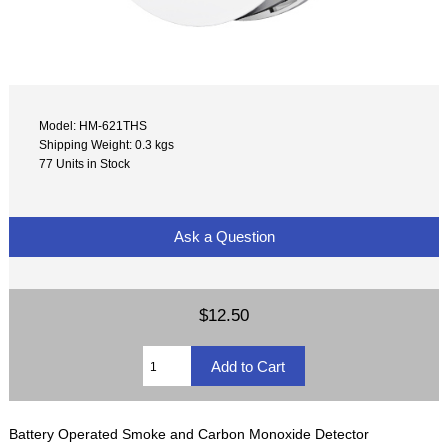
Model: HM-621THS
Shipping Weight: 0.3 kgs
77 Units in Stock
Ask a Question
$12.50
Battery Operated Smoke and Carbon Monoxide Detector