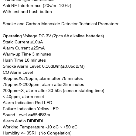
Anti RF Interference (20v/m -1GHz)
With test and hush button
Smoke and Carbon Monoxide Detector Technical Pramaters:
Operating Voltage DC 3V (2pcs AA alkaline batteries)
Static Current ≤10uA
Alarm Current ≤25mA
Warm-up Time 3 minutes
Hush Time 10 minutes
Smoke Alarm Level: 0.16dB/m(±0.05dB/M)
CO Alarm Level
40ppm≤X≤75ppm, alarm after 75 minutes
75ppm≤X<200ppm, alarm after25 minutes
200ppm≤X, alarm after 30-50s (sensor stabling time)
< 40ppm, alarm reset
Alarm Indication Red LED
Failure Indication Yellow LED
Sound Level >=85dB/3m
Alarm Audio DiDiDiDi...
Working Temperature -10 oC ~ +50 oC
Humidity <= 95RH (No Congelation)