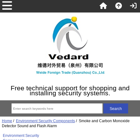
Free technical support for shopping and
installing security systems.
Home
/
Environment Security Components
/ Smoke and Carbon Monoxide
Detector Sound and Flash Alarm
Environment Security