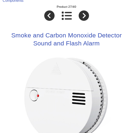
Components
Product 27/40
Smoke and Carbon Monoxide Detector
Sound and Flash Alarm