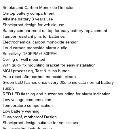
Smoke and Carbon Monoxide Detector
On-top battery compartment
Alkaline battery 3 years use
Shockproof design for vehicle use
Battery compartment on top for easy battery replacement
Tamper resistant pins for batteries
Electrochemical carbon monoxide sensor
Loud carbon monoxide alarm audio
Sensitivity: 150PPM+/-50PPM
Ceiling or wall mounted
With quick fix mounting bracket for easy installation
MCU processing, Test & Hush button
Auto reset after carbon monoxide clears
Green LED flashes once every 30s to indicate normal battery
supply
RED LED flashing and buzzer sounding for alarm indication
Low voltage compensation
Temperature compensation
Low battery warning
Dust-proof, mothproof Design
Shockproof design suitable for vehicle use
Anti white light interference