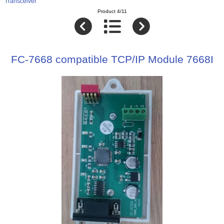
Transceiver
Product 4/11
FC-7668 compatible TCP/IP Module 7668I