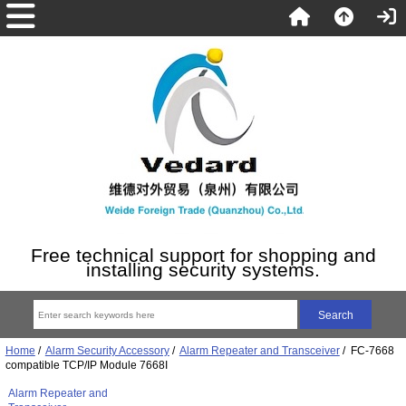
Free technical support for shopping and
installing security systems.
Home
/
Alarm Security Accessory
/
Alarm Repeater and Transceiver
/ FC-7668
compatible TCP/IP Module 7668I
Alarm Repeater and