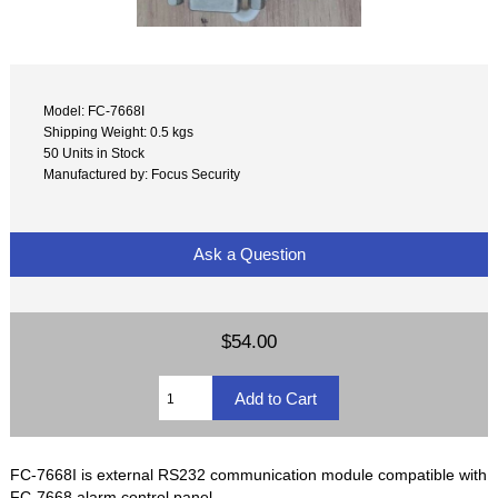
Model: FC-7668I
Shipping Weight: 0.5 kgs
50 Units in Stock
Manufactured by: Focus Security
Ask a Question
$54.00
FC-7668I is external RS232 communication module compatible with
FC-7668 alarm control panel.