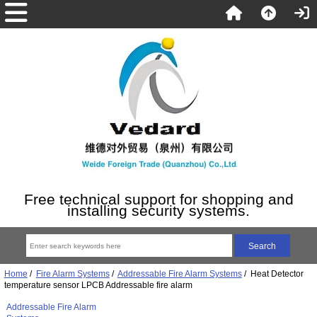
Free technical support for shopping and
installing security systems.
Home
/
Fire Alarm Systems
/
Addressable Fire Alarm Systems
/ Heat Detector
temperature sensor LPCB Addressable fire alarm
Addressable Fire Alarm