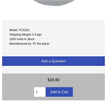
Model: TC5162
Shipping Weight: 0.3 kgs
1000 Units in Stock
Manufactured by: TC fire alarm
Ask a Question
$16.80