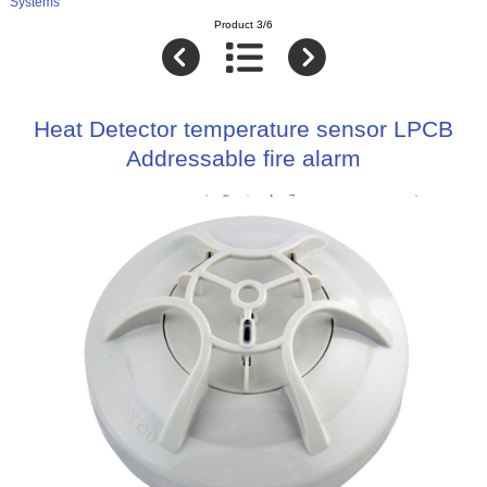
Systems
Product 3/6
Heat Detector temperature sensor LPCB
Addressable fire alarm