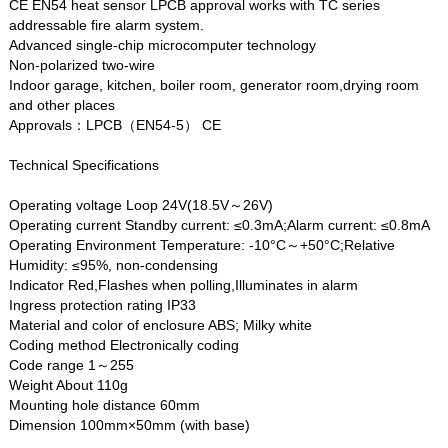
CE EN54 heat sensor LPCB approval works with TC series
addressable fire alarm system.
Advanced single-chip microcomputer technology
Non-polarized two-wire
Indoor garage, kitchen, boiler room, generator room,drying room
and other places
Approvals：LPCB（EN54-5） CE
Technical Specifications
Operating voltage Loop 24V(18.5V～26V)
Operating current Standby current: ≤0.3mA;Alarm current: ≤0.8mA
Operating Environment Temperature: -10°C～+50°C;Relative
Humidity: ≤95%, non-condensing
Indicator Red,Flashes when polling,Illuminates in alarm
Ingress protection rating IP33
Material and color of enclosure ABS; Milky white
Coding method Electronically coding
Code range 1～255
Weight About 110g
Mounting hole distance 60mm
Dimension 100mm×50mm (with base)