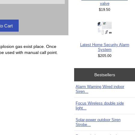
valve
$19.50
Latest Home Security Alarm
explosion gas exist place. Once
System
 be used with manual call point.
$205.00
Bestsellers
Alarm Warning Wired indoor
Siren...
Focus Wireless double side
light...
Solar-power outdoor Siren
Strobe...