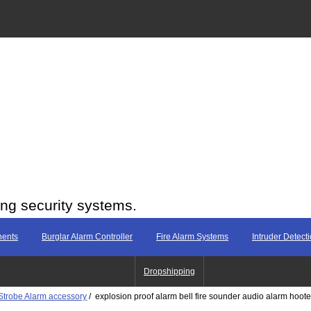
ing security systems.
nents
Burglar Alarm Controller
Fire Alarm Systems
Intruder Detect
Dropshipping
Strobe Alarm accessory
/ explosion proof alarm bell fire sounder audio alarm hoote