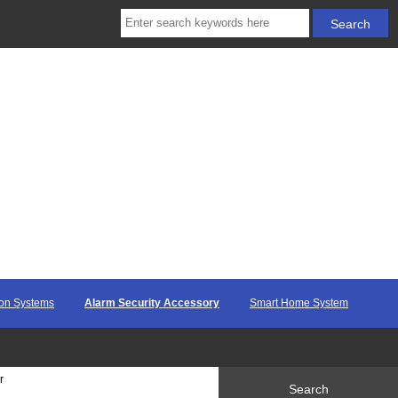
ion Systems
Alarm Security Accessory
Smart Home System
r
Search