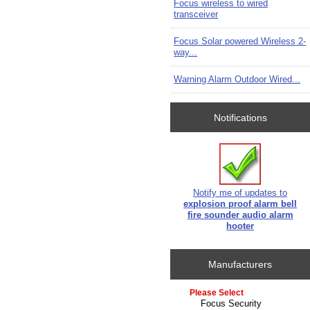
Focus wireless to wired
transceiver
Focus Solar powered Wireless 2-
way...
Warning Alarm Outdoor Wired...
Notifications
Notify me of updates to
explosion proof alarm bell
fire sounder audio alarm
hooter
Manufacturers
Please select ...