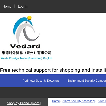
Home
Log In
Free technical support for shopping and install
Perimeter Security Detectors
Environment Security Compo
Home
/
Alarm Security Accessory
/
Siren 
Shop by Brand [more]