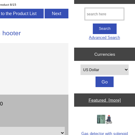
roduct 8/15
to the Product List
Next
m hooter
Advanced Search
Currencies
Please select ...
Featured [more]
00
Gas detector with solenoid