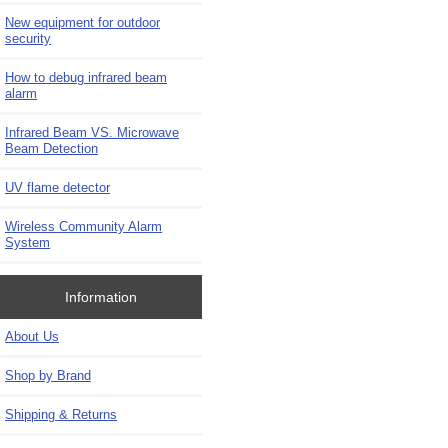
New equipment for outdoor
security
How to debug infrared beam
alarm
Infrared Beam VS. Microwave
Beam Detection
UV flame detector
Wireless Community Alarm
System
Information
About Us
Shop by Brand
Shipping & Returns