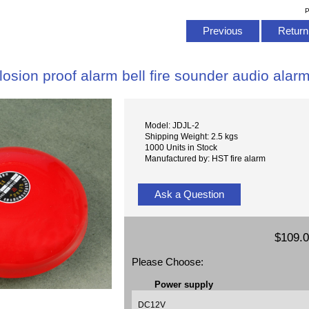
P
Previous
Return 
losion proof alarm bell fire sounder audio alar
Model: JDJL-2
Shipping Weight: 2.5 kgs
1000 Units in Stock
Manufactured by: HST fire alarm
Ask a Question
$109.
Please Choose:
Power supply