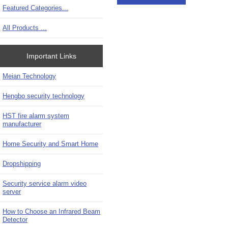
Featured Categories...
All Products ...
Important Links
Meian Technology
Hengbo security technology
HST fire alarm system
manufacturer
Home Security and Smart Home
Dropshipping
Security service alarm video
server
How to Choose an Infrared Beam
Detector