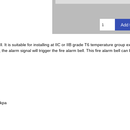
l. It is suitable for installing at IIC or IIB grade T6 temperature group 
e alarm signal will trigger the fire alarm bell. This fire alarm bell can
0kpa