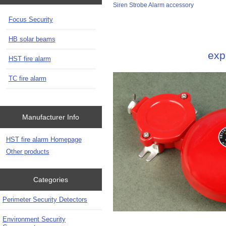
Siren Strobe Alarm accessory
Focus Security
HB solar beams
exp
HST fire alarm
TC fire alarm
Manufacturer Info
HST fire alarm Homepage
Other products
Categories
Perimeter Security Detectors
Environment Security