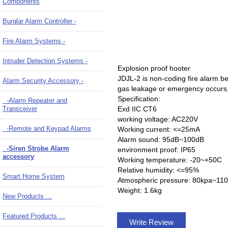
Components
Burglar Alarm Controller -
Fire Alarm Systems -
Intruder Detection Systems -
Explosion proof hooter
JDJL-2 is non-coding fire alarm bel
Alarm Security Accessory
-
gas leakage or emergency occurs, th
Specification:
-Alarm Repeater and
Exd IIC CT6
Transceiver
working voltage: AC220V
-Remote and Keypad Alarms
Working current: <=25mA
Alarm sound: 95dB~100dB
-Siren Strobe Alarm
environment proof: IP65
accessory
Working temperature: -20~+50C
Relative humidity: <=95%
Smart Home System
Atmospheric pressure: 80kpa~11
Weight: 1.6kg
New Products ...
Featured Products ...
Write Review