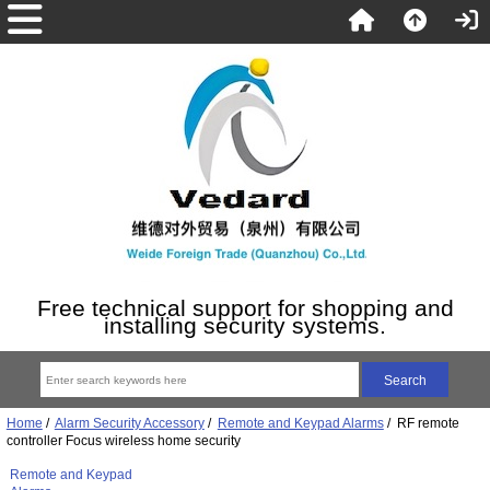
Free technical support for shopping and
installing security systems.
Home
/
Alarm Security Accessory
/
Remote and Keypad Alarms
/ RF remote
controller Focus wireless home security
Remote and Keypad