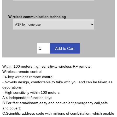
Wireless communication technolog
Within 100 meters high sensitivity wireless RF remote.
Wireless remote control
- 4-key wireless remote control
- Novelty design, comfortable to take with you and can be taken as
decorations
- High sensitivity within 100 meters
A.4 independent function keys
B.For fast arm/disarm,easy and convenient,emergency call,safe
and covert.
C.Scientific address code with millions of combination, which enable