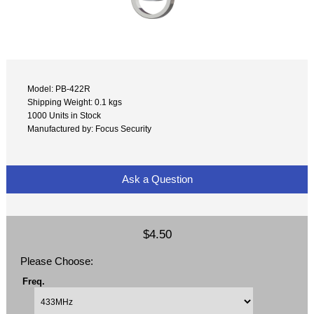
Model: PB-422R
Shipping Weight: 0.1 kgs
1000 Units in Stock
Manufactured by: Focus Security
Ask a Question
$4.50
Please Choose:
Freq.