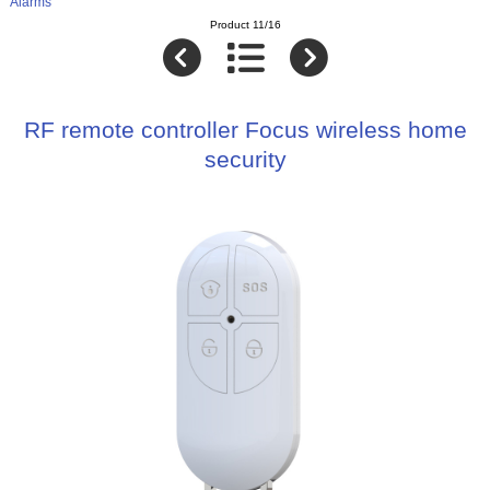
Alarms
Product 11/16
RF remote controller Focus wireless home
security