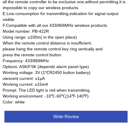
all the remote controller to be exclusive one,without permitting,it is
impossible to copy our wireless products.
E.Low consumption for transmitting,indication for signal output
visible.
F.Compatible with all our 433/868MHz wireless products.
Model number: PB-422R
Using range: ≤100m( in the open place)
When the remote control distance is insufficient,
please hang the remote control key ring vertically and
press the remote control button.
Frequency: 433/868MHz
Options: ASK/FSK (depends alarm panel type)
Working voltage: 3V (1*CR2450 button battery)
uiescent current: ≤1μA
Working current: ≤15mA
Prompt: The LED light is red when transmitting.
Working environment: -10℃-60℃(14℉-140℉)
Color: white
Write Review