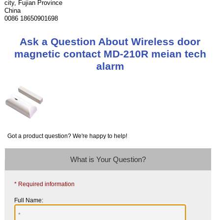
city, Fujian Province
China
0086 18650901698
Ask a Question About Wireless door
magnetic contact MD-210R meian tech
alarm
Got a product question? We're happy to help!
What is Your Question?
* Required information
Full Name: