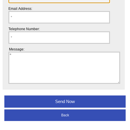
Email Address:
Telephone Number:
Message:
Back