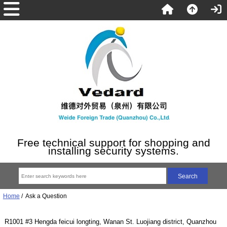
Free technical support for shopping and
installing security systems.
Home
/ Ask a Question
R1001 #3 Hengda feicui longting, Wanan St. Luojiang district, Quanzhou