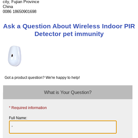
city, Fujian Province
China
0086 18650901698
Ask a Question About Wireless Indoor PIR
Detector pet immunity
Got a product question? We're happy to help!
What is Your Question?
* Required information
Full Name: