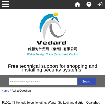
Free technical support for shopping and
installing security systems.
Home
/ Ask a Question
R1001 #3 Hengda feicui longting, Wanan St. Luojiang district, Quanzhou