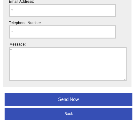
Email Address:
Telephone Number:
Message:
Back