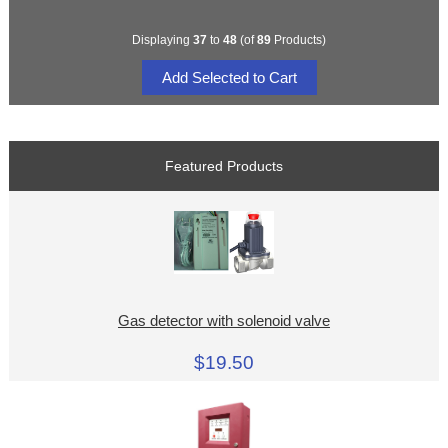
Displaying
37
to
48
(of
89
Products)
Featured Products
Gas detector with solenoid valve
$19.50