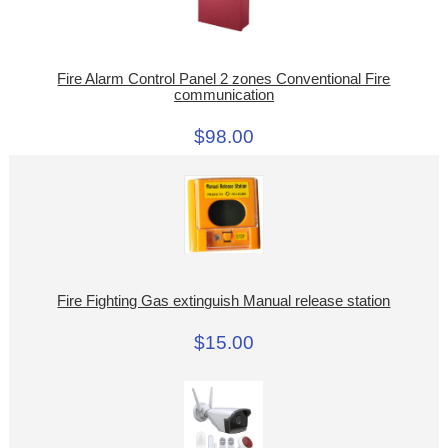
Fire Alarm Control Panel 2 zones Conventional Fire
communication
$98.00
Fire Fighting Gas extinguish Manual release station
$15.00