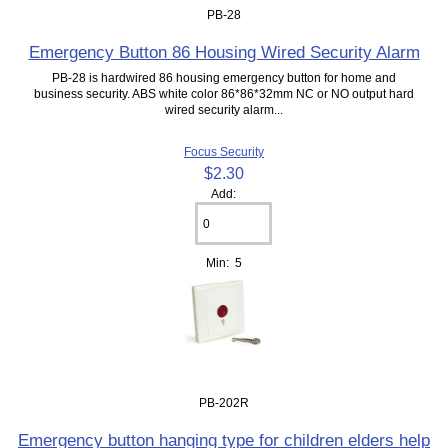
PB-28
Emergency Button 86 Housing Wired Security Alarm
PB-28 is hardwired 86 housing emergency button for home and
business security. ABS white color 86*86*32mm NC or NO output hard
wired security alarm...
Focus Security
$2.30
Add:
Min: 5
PB-202R
Emergency button hanging type for children elders help