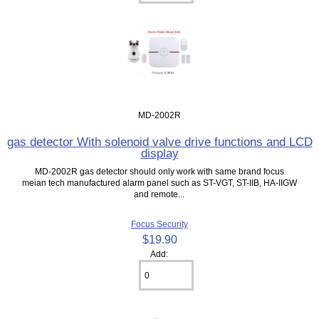
MD-2002R
gas detector With solenoid valve drive functions and LCD
display
MD-2002R gas detector should only work with same brand focus
meian tech manufactured alarm panel such as ST-VGT, ST-IIB, HA-IIGW
and remote...
Focus Security
$19.90
Add: