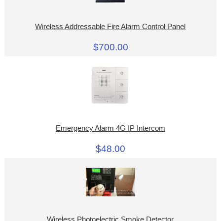
Wireless Addressable Fire Alarm Control Panel
$700.00
Emergency Alarm 4G IP Intercom
$48.00
Wireless Photoelectric Smoke Detector