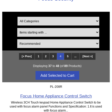
[« Prev]
1
2
3
4
5
...
[Next »]
Displaying
37
to
48
(of
89
Products)
PL-208R
Focus Home Appliance Control Switch
Wireless 3CH Touch keypad Home Appliance Control Switch to be
used with focus alarm panel Functions and Specification: 1.It is used
with focus alarm...