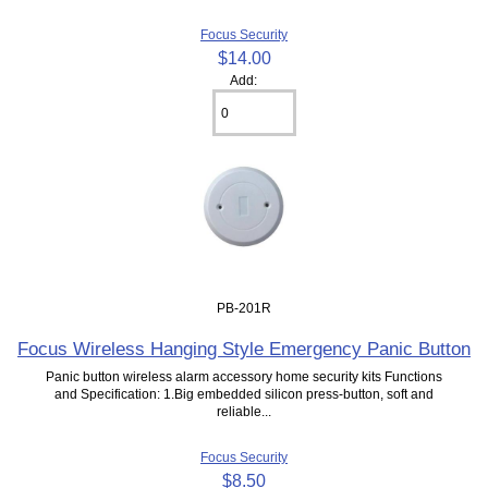
Focus Security
$14.00
Add:
PB-201R
Focus Wireless Hanging Style Emergency Panic Button
Panic button wireless alarm accessory home security kits Functions
and Specification: 1.Big embedded silicon press-button, soft and
reliable...
Focus Security
$8.50