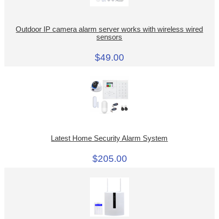
Outdoor IP camera alarm server works with wireless wired
sensors
$49.00
Latest Home Security Alarm System
$205.00