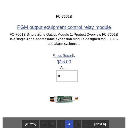
FC-7601B
PGM output equipment control relay module
FC-7601B Single Zone Output Module 1. Product Overview FC-7601B
is a single-zone addressable expansion module designed for FOCUS
bus alarm systems,...
Focus Security
$16.00
Add:
[« Prev]
1
2
3
4
5
...
[Next »]