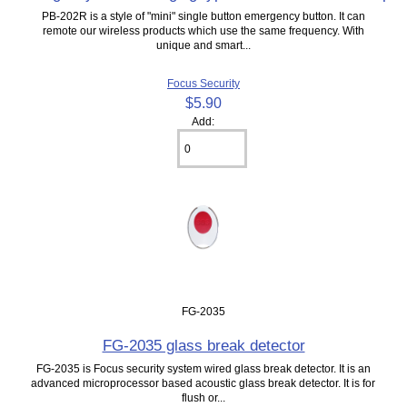
PB-202R is a style of "mini" single button emergency button. It can
remote our wireless products which use the same frequency. With
unique and smart...
Focus Security
$5.90
Add:
FG-2035
FG-2035 glass break detector
FG-2035 is Focus security system wired glass break detector. It is an
advanced microprocessor based acoustic glass break detector. It is for
flush or...