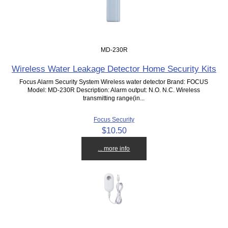
MD-230R
Wireless Water Leakage Detector Home Security Kits
Focus Alarm Security System Wireless water detector Brand: FOCUS
Model: MD-230R Description: Alarm output: N.O. N.C. Wireless
transmitting range(in...
Focus Security
$10.50
... more info