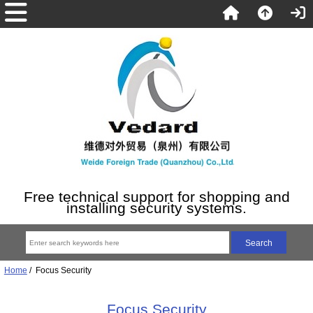
Free technical support for shopping and
installing security systems.
Home
/ Focus Security
Focus Security