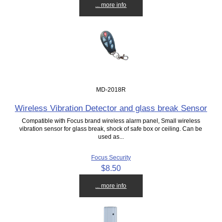
... more info
MD-2018R
Wireless Vibration Detector and glass break Sensor
Compatible with Focus brand wireless alarm panel, Small wireless
vibration sensor for glass break, shock of safe box or ceiling. Can be
used as...
Focus Security
$8.50
... more info