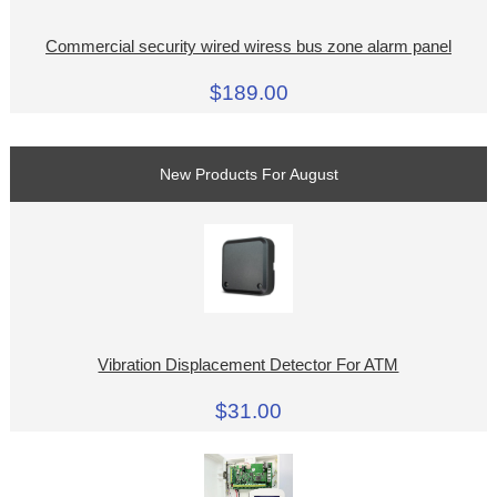
Commercial security wired wiress bus zone alarm panel
$189.00
New Products For August
Vibration Displacement Detector For ATM
$31.00