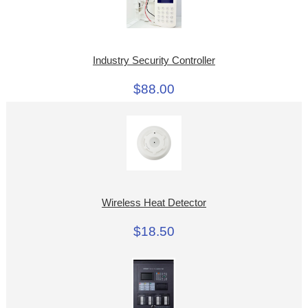
Industry Security Controller
$88.00
Wireless Heat Detector
$18.50