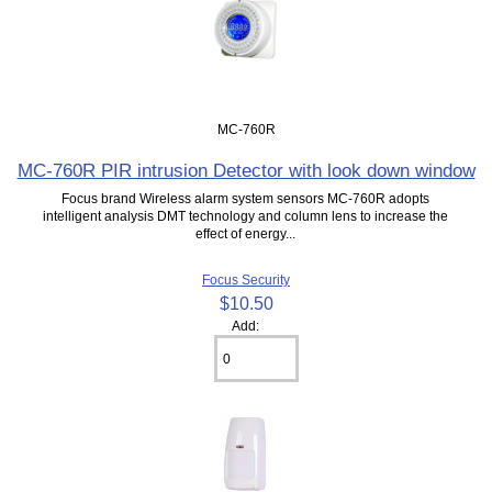
MC-760R
MC-760R PIR intrusion Detector with look down window
Focus brand Wireless alarm system sensors MC-760R adopts
intelligent analysis DMT technology and column lens to increase the
effect of energy...
Focus Security
$10.50
Add: