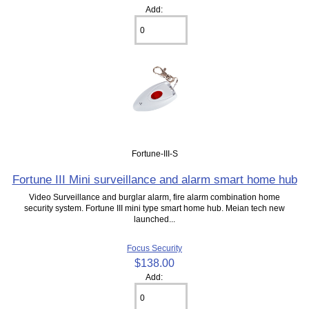
Add:
Fortune-III-S
Fortune III Mini surveillance and alarm smart home hub
Video Surveillance and burglar alarm, fire alarm combination home
security system. Fortune III mini type smart home hub. Meian tech new
launched...
Focus Security
$138.00
Add: