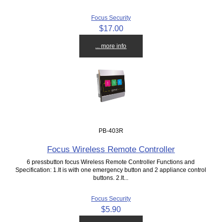
Focus Security
$17.00
... more info
PB-403R
Focus Wireless Remote Controller
6 pressbutton focus Wireless Remote Controller Functions and
Specification: 1.It is with one emergency button and 2 appliance control
buttons. 2.It...
Focus Security
$5.90